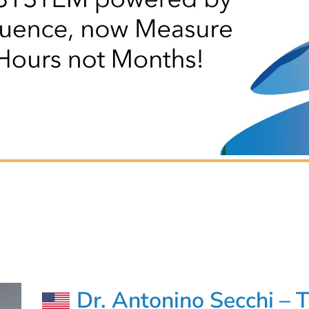
Dr. Antonino Secchi – 