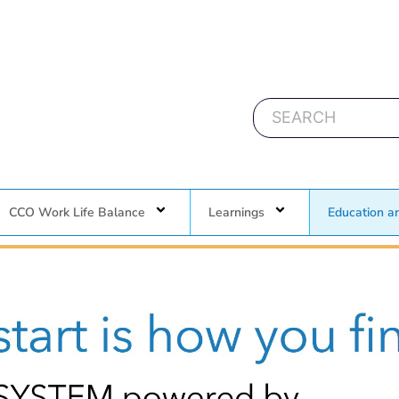
CCO Work Life Balance
Learnings
Education a