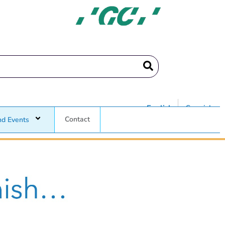
English
Spanish
Contact
nd Events