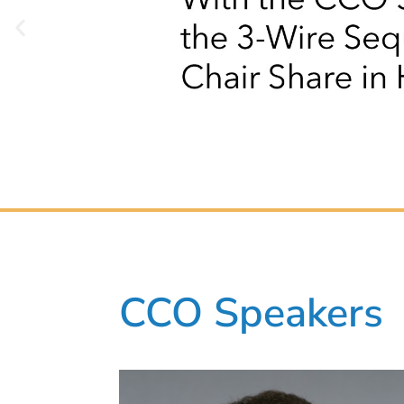
CCO Speakers