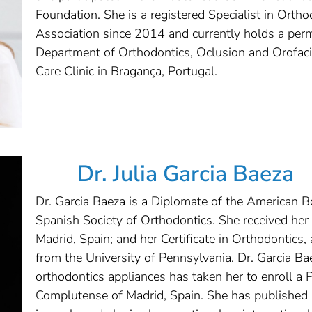
Foundation. She is a registered Specialist in Orth
Association since 2014 and currently holds a perm
Department of Orthodontics, Oclusion and Orofac
Care Clinic in Bragança, Portugal.
Dr. Julia Garcia Baeza
Dr. Garcia Baeza is a Diplomate of the American 
Spanish Society of Orthodontics. She received he
Madrid, Spain; and her Certificate in Orthodontics,
from the University of Pennsylvania. Dr. Garcia Ba
orthodontics appliances has taken her to enroll a 
Complutense of Madrid, Spain. She has published i