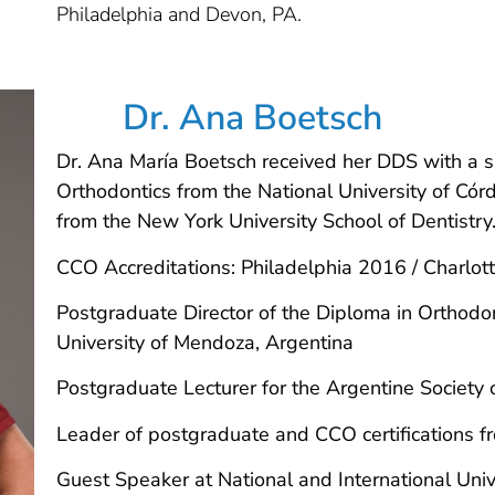
Philadelphia and Devon, PA.
Dr. Ana Boetsch
Dr. Ana María Boetsch received her DDS with a s
Orthodontics from the National University of Cór
from the New York University School of Dentistry
CCO Accreditations: Philadelphia 2016 / Charlo
Postgraduate Director of the Diploma in Orthodo
University of Mendoza, Argentina
Postgraduate Lecturer for the Argentine Society 
Leader of postgraduate and CCO certifications f
Guest Speaker at National and International Univ