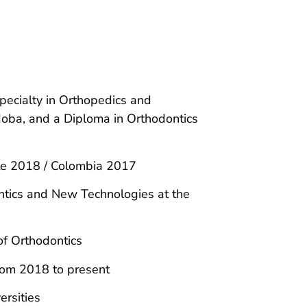
pecialty in Orthopedics and
doba, and a Diploma in Orthodontics
.
tte 2018 / Colombia 2017
ntics and New Technologies at the
of Orthodontics
rom 2018 to present
ersities