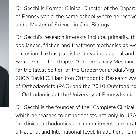
Dr. Secchi is Former Clinical Director of the Depar
of Pennsylvania, the same school where he receive
and a Master of Science in Oral Biology.
Dr. Secchi’s research interests include, primarily, 
appliances, friction and treatment mechanics as we
occlusion. He has published in various dental and 
Secchi wrote the chapter “Contemporary Mechanic
for the latest edition of the Graber/Vanarsdall/Vig
2005 David C. Hamilton Orthodontic Research Aw
of Orthodontists (PAO) and the 2010 Outstandin
of Orthodontics of the University of Pennsylvania.
Dr. Secchi is the founder of the “Complete Clini
which he teaches to orthodontists not only in US
for clinical orthodontics and commitment to educat
a National and International level. In addition, he m