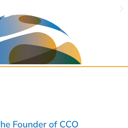
The Founder of CCO