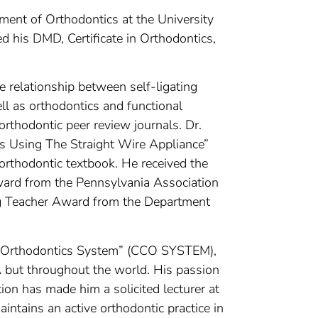
tment of Orthodontics at the University
d his DMD, Certificate in Orthodontics,
the relationship between self-ligating
ll as orthodontics and functional
orthodontic peer review journals. Dr.
s Using The Straight Wire Appliance”
 orthodontic textbook. He received the
ard from the Pennsylvania Association
g Teacher Award from the Department
cal Orthodontics System” (CCO SYSTEM),
A but throughout the world. His passion
ion has made him a solicited lecturer at
aintains an active orthodontic practice in