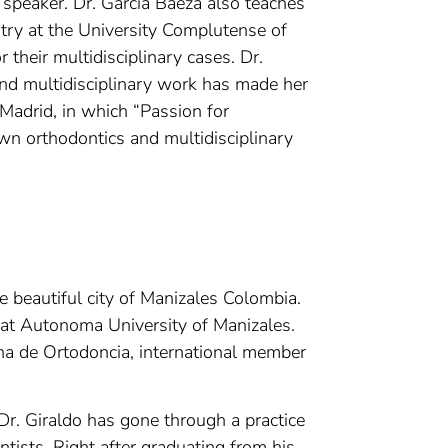
l speaker. Dr. Garcia Baeza also teaches
try at the University Complutense of
 their multidisciplinary cases. Dr.
and multidisciplinary work has made her
 Madrid, in which “Passion for
own orthodontics and multidisciplinary
he beautiful city of Manizales Colombia.
 at Autonoma University of Manizales.
na de Ortodoncia, international member
Dr. Giraldo has gone through a practice
ists. Right after graduating from his