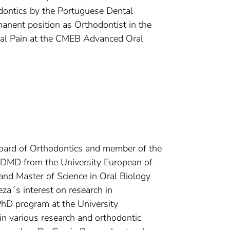
odontics by the Portuguese Dental
anent position as Orthodontist in the
ial Pain at the CMEB Advanced Oral
Board of Orthodontics and member of the
r DMD from the University European of
 and Master of Science in Oral Biology
eza´s interest on research in
PhD program at the University
n various research and orthodontic