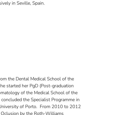
vely in Seville, Spain.
rom the Dental Medical School of the
she started her PgD (Post-graduation
omatology of the Medical School of the
concluded the Specialist Programme in
 University of Porto. From 2010 to 2012
al Oclusion by the Roth-Williams