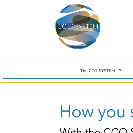
The CCO SYSTEM