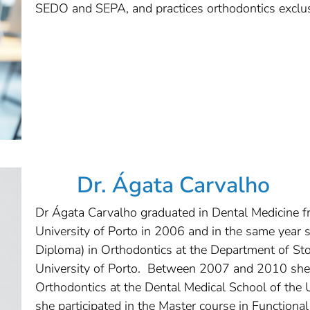
SEDO and SEPA, and practices orthodontics exclusi
Dr. Ágata Carvalho
Dr Ágata Carvalho graduated in Dental Medicine f
University of Porto in 2006 and in the same year 
Diploma) in Orthodontics at the Department of St
University of Porto. Between 2007 and 2010 she 
Orthodontics at the Dental Medical School of the
she participated in the Master course in Function