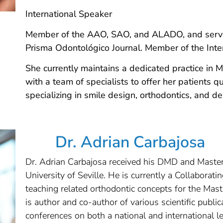
International Speaker
Member of the AAO, SAO, and ALADO, and serves 
Prisma Odontológico Journal. Member of the Inter
She currently maintains a dedicated practice in
with a team of specialists to offer her patients q
specializing in smile design, orthodontics, and de
Dr. Adrian Carbajosa
Dr. Adrian Carbajosa received his DMD and Master
University of Seville. He is currently a Collaborati
teaching related orthodontic concepts for the Mas
is author and co-author of various scientific publ
conferences on both a national and international 