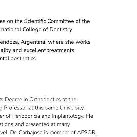
on the Scientific Committee of the
national College of Dentistry
 Mendoza, Argentina, where she works
uality and excellent treatments,
ntal aesthetics.
s Degree in Orthodontics at the
ng Professor at this same University,
ter of Periodoncia and Implantology. He
ications and presented at many
level. Dr. Carbajosa is member of AESOR,