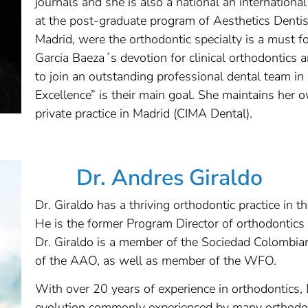
journals and she is also a national an internationa
at the post-graduate program of Aesthetics Dentis
Madrid, were the orthodontic specialty is a must for
Garcia Baeza´s devotion for clinical orthodontics 
to join an outstanding professional dental team in
Excellence” is their main goal. She maintains her 
private practice in Madrid (CIMA Dental).
Dr. Andres Giraldo
Dr. Giraldo has a thriving orthodontic practice in t
He is the former Program Director of orthodontics
Dr. Giraldo is a member of the Sociedad Colombia
of the AAO, as well as member of the WFO.
With over 20 years of experience in orthodontics, 
evolution commonly experienced by many orthodont